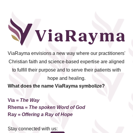
ViaRayma envisions a new way where our practitioners'
Christian faith and science-based expertise are aligned
to fulfill their purpose and to serve their patients with
hope and healing.
What does the name ViaRayma symbolize?
Via =
The Way
Rhema
=
The spoken Word of God
Ray =
Offering a Ray of Hope
Stay connected with us: