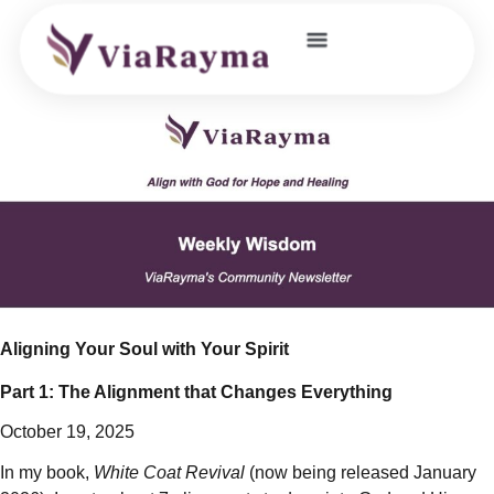
JOIN OUR COMMUNITY
Aligning Your Soul with Your Spirit
Part 1: The Alignment that Changes Everything
October 19, 2025
In my book,
White Coat Revival
(now being released January