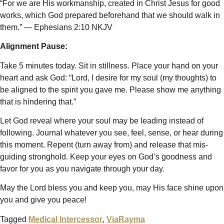
“For we are His workmanship, created in Christ Jesus for good
works, which God prepared beforehand that we should walk in
them.” — Ephesians 2:10 NKJV
Alignment Pause:
Take 5 minutes today. Sit in stillness. Place your hand on your
heart and ask God: “Lord, I desire for my soul (my thoughts) to
be aligned to the spirit you gave me. Please show me anything
that is hindering that.”
Let God reveal where your soul may be leading instead of
following. Journal whatever you see, feel, sense, or hear during
this moment. Repent (turn away from) and release that mis-
guiding stronghold. Keep your eyes on God’s goodness and
favor for you as you navigate through your day.
May the Lord bless you and keep you, may His face shine upon
you and give you peace!
Tagged
Medical Intercessor
,
ViaRayma