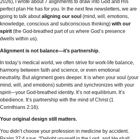
2026), I wrote about 7 alignments to draw into God and His
perfect plan He has for you. In the next few newsletters, we are
going to talk about
aligning our soul
(mind, will, emotions,
knowledge, conscious and subconscious thinking)
with
our
spirit
(the God-breathed part of us where God’s presence
dwells within us).
Alignment is not balance—it’s partnership.
In today’s medical world, we often strive for work-life balance,
harmony between faith and science, or even emotional
neutrality. But alignment goes deeper. It is when your soul (your
mind, will, and emotions) submits and synchronizes with your
spirit—your God-breathed identity. It’s not equilibrium. It’s
obedience. It’s partnership with the mind of Christ (1
Corinthians 2:16).
Your original design still matters.
You didn’t choose your profession in medicine by accident.
Psalm 37:4 says, “Delight yourself in the Lord, and He shall