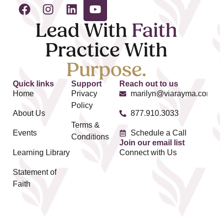
Lead With
Faith
Practice With
Purpose.
Quick links
Support
Reach out to us
Home
Privacy
marilyn@viarayma.com
Policy
About Us
877.910.3033
Terms &
Events
Schedule a Call
Conditions
Join our email list
Learning Library
Connect with Us
Statement of
Faith