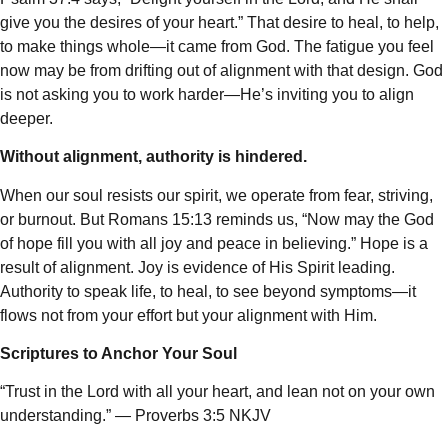
give you the desires of your heart.” That desire to heal, to help,
to make things whole—it came from God. The fatigue you feel
now may be from drifting out of alignment with that design. God
is not asking you to work harder—He’s inviting you to align
deeper.
Without alignment, authority is hindered.
When our soul resists our spirit, we operate from fear, striving,
or burnout. But Romans 15:13 reminds us, “Now may the God
of hope fill you with all joy and peace in believing.” Hope is a
result of alignment. Joy is evidence of His Spirit leading.
Authority to speak life, to heal, to see beyond symptoms—it
flows not from your effort but your alignment with Him.
Scriptures to Anchor Your Soul
“Trust in the Lord with all your heart, and lean not on your own
understanding.” — Proverbs 3:5 NKJV