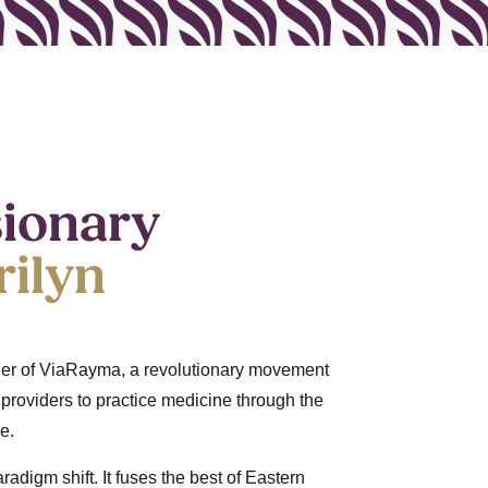
sionary
ilyn
nder of ViaRayma, a revolutionary movement
roviders to practice medicine through the
e.
adigm shift. It fuses the best of Eastern