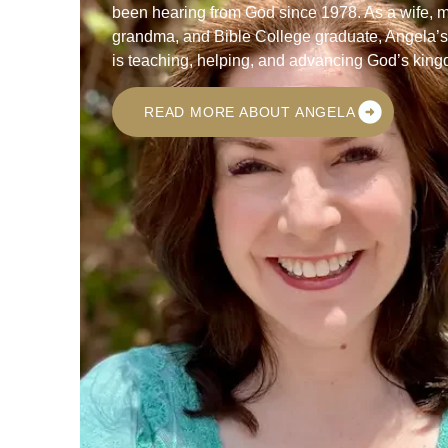
been hearing from God since 1978. As a wife, 
grandma, and Bible College graduate, Angela’
is teaching, helping, and advancing God’s kin
READ MORE ABOUT ANGELA