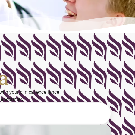
a
with your
clinical excellence
,
 encounter.