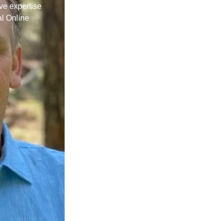
ive expertise
al Online