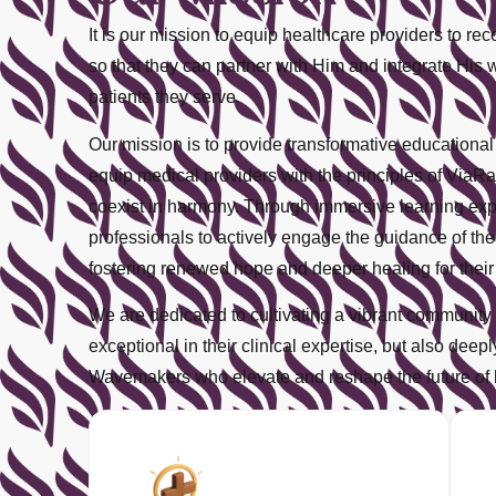
It is our mission to equip healthcare providers to r
so that they can partner with Him and integrate His 
patients they serve.
Our mission is to provide transformative educationa
equip medical providers with the principles of V
coexist in harmony. Through immersive learning exp
professionals to actively engage the guidance of the H
fostering renewed hope and deeper healing for their 
We are dedicated to cultivating a vibrant community 
exceptional in their clinical expertise, but also dee
Wavemakers who elevate and reshape the future of 