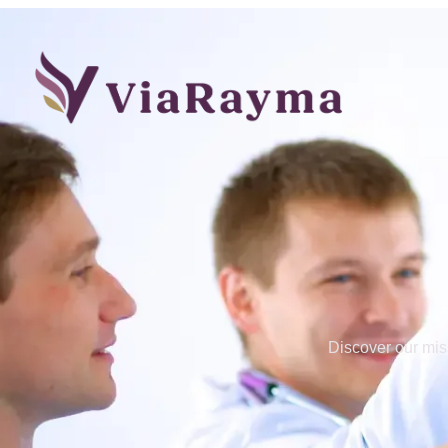
Discover our mis