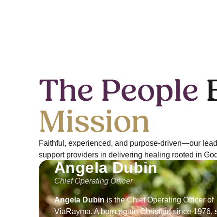
The People
B
Mission
Faithful, experienced, and purpose-driven—our leade
support providers in delivering healing rooted in God
Angela Dubin
Chief Operating Officer
Angela Dubin
is the Chief Operating Officer of
ViaRayma. A born-again Christian since 1976, 