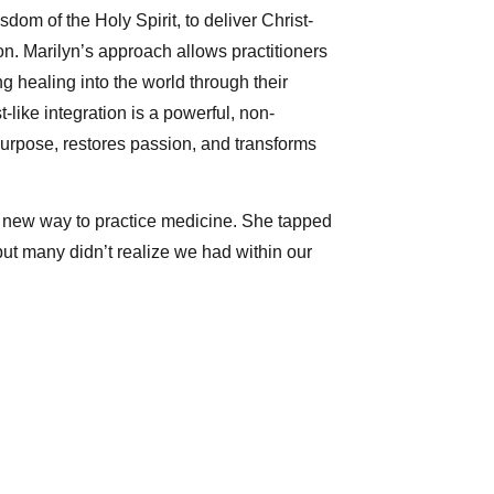
om of the Holy Spirit, to deliver Christ-
n. Marilyn’s approach allows practitioners
ng healing into the world through their
-like integration is a powerful, non-
purpose, restores passion, and transforms
 new way to practice medicine. She tapped
but many didn’t realize we had within our