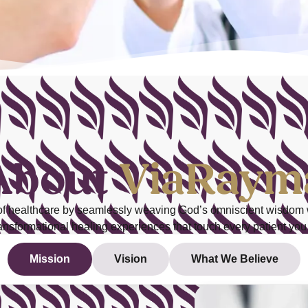
About
ViaRaym
 of healthcare by seamlessly weaving
God’s omniscient wisdom
ransformational healing experiences that touch every patient you
Mission
Vision
What We Believe