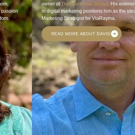
mom,
owner of
Transactional Dental
. His extens
s passion
in digital marketing positions him as the ide
gdom.
Marketing Strategist for ViaRayma.
READ MORE ABOUT DAVID