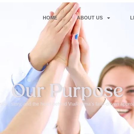
HOME
ABOUT US
L
Our Purpose
sion, story, and the heart behind ViaRayma’s faith-driven approa