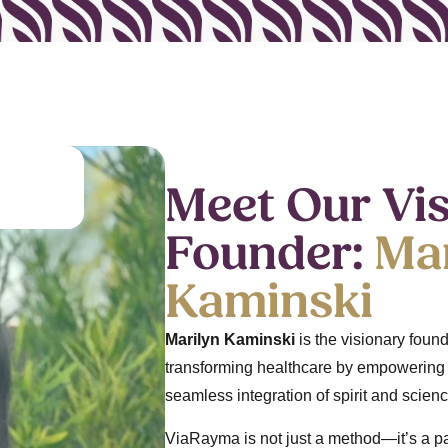
Meet Our Vi
Founder:
Mar
Kaminski
Marilyn Kaminski
is the visionary fou
transforming healthcare by empowering p
seamless integration of spirit and scienc
ViaRayma is not just a method—it’s a par