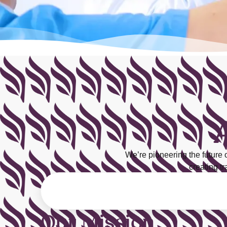
We’re pioneering the future
creating t
Our Mission