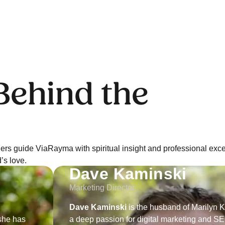
ehind the
rs guide ViaRayma with spiritual insight and professional exce
’s love.
Dave Kaminski
Marketing Director
Dave Kaminski
is the husband of Marilyn 
she has
a deep passion for digital marketing and SE