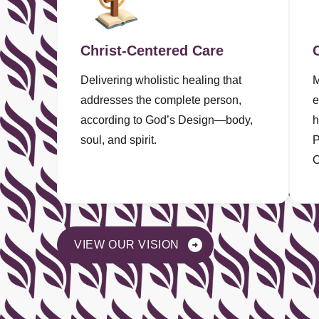
Christ-Centered Care
Delivering wholistic healing that
M
addresses the complete person,
e
according to God’s Design—body,
h
soul, and spirit.
P
C
VIEW OUR VISION