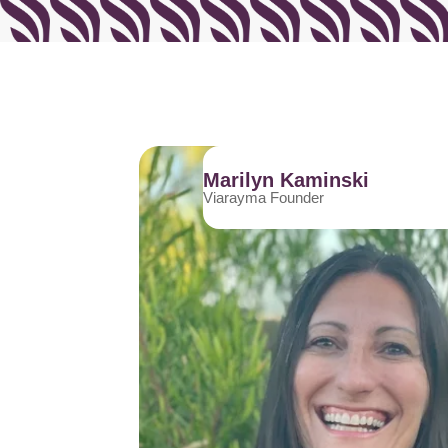
Marilyn Kaminski
Viarayma Founder