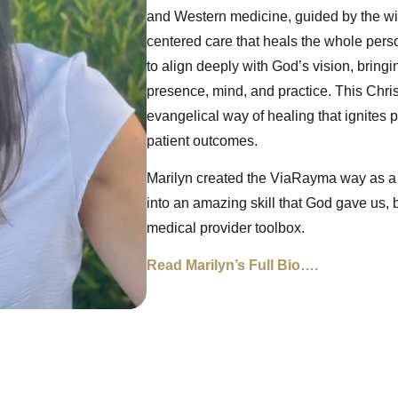
and Western medicine, guided by the wisd
centered care that heals the whole perso
to align deeply with God’s vision, bringi
presence, mind, and practice. This Christ
evangelical way of healing that ignites 
patient outcomes.
Marilyn created the ViaRayma way as a
into an amazing skill that God gave us, 
medical provider toolbox.
Read Marilyn’s Full Bio….