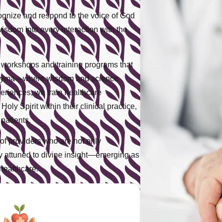
ecognize and respond to the voice of God
wisdom into every interaction with the
l workshops and training programs that
iaRayma—where wisdom and science
eriences, we train healthcare
oly Spirit within their clinical practice,
patients.
of providers who are not only
ply attuned to divine insight—emerging as
healthcare.