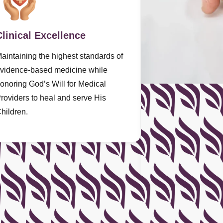
Clinical Excellence
aintaining the highest standards of
vidence-based medicine while
onoring God’s Will for Medical
roviders to heal and serve His
hildren.