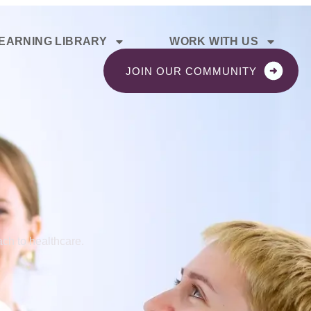
EARNING LIBRARY
WORK WITH US
JOIN OUR COMMUNITY
ch to healthcare.