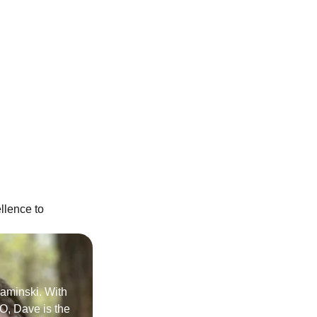
llence to
Kaminski. With
O, Dave is the