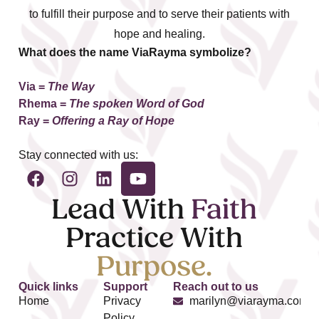
to fulfill their purpose and to serve their patients with
hope and healing.
What does the name ViaRayma symbolize?
Via =
The Way
Rhema
=
The spoken Word of God
Ray =
Offering a Ray of Hope
Stay connected with us:
Lead With
Faith
Practice With
Purpose.
Quick links
Support
Reach out to us
Home
Privacy
marilyn@viarayma.com
Policy