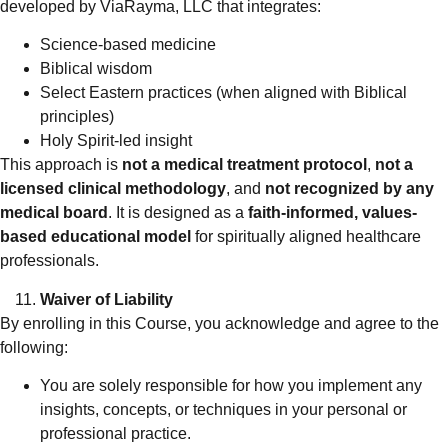
developed by ViaRayma, LLC that integrates:
Science-based medicine
Biblical wisdom
Select Eastern practices (when aligned with Biblical
principles)
Holy Spirit-led insight
This approach is
not a medical treatment protocol
,
not a
licensed clinical methodology
, and
not recognized by any
medical board
. It is designed as a
faith-informed, values-
based educational model
for spiritually aligned healthcare
professionals.
Waiver of Liability
By enrolling in this Course, you acknowledge and agree to the
following:
You are solely responsible for how you implement any
insights, concepts, or techniques in your personal or
professional practice.