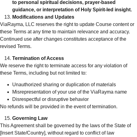
to personal spiritual decisions, prayer-based
guidance, or interpretation of Holy Spirit-led insight.
Modifications and Updates
ViaRayma, LLC reserves the right to update Course content or
these Terms at any time to maintain relevance and accuracy.
Continued use after changes constitutes acceptance of the
revised Terms.
Termination of Access
We reserve the right to terminate access for any violation of
these Terms, including but not limited to:
Unauthorized sharing or duplication of materials
Misrepresentation of your use of the ViaRayma name
Disrespectful or disruptive behavior
No refunds will be provided in the event of termination.
Governing Law
This Agreement shall be governed by the laws of the State of
[Insert State/Country], without regard to conflict of law