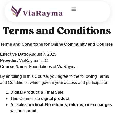
JOIN OUR COMMUNITY
Terms and Conditions
Terms and Conditions for Online Community and Courses
Effective Date:
August 7, 2025
Provider:
ViaRayma, LLC
Course Name:
Foundations of ViaRayma
By enrolling in this Course, you agree to the following Terms
and Conditions, which govern your access and participation.
Digital Product & Final Sale
This Course is a
digital product
.
All sales are final. No refunds, returns, or exchanges
will be issued.