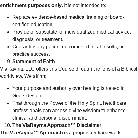
enrichment purposes only
. It is not intended to:
Replace evidence-based medical training or board-
certified education.
Provide or substitute for individualized medical advice,
diagnosis, or treatment.
Guarantee any patient outcomes, clinical results, or
practice success.
Statement of Faith
ViaRayma, LLC offers this Course through the lens of a Biblical
worldview. We affirm:
Your purpose and authority over healing is rooted in
God’s design.
That through the Power of the Holy Spirit, healthcare
professionals can access divine wisdom to enhance
clinical and personal discernment.
The ViaRayma Approach™ Disclaimer
The
ViaRayma™ Approach
is a proprietary framework