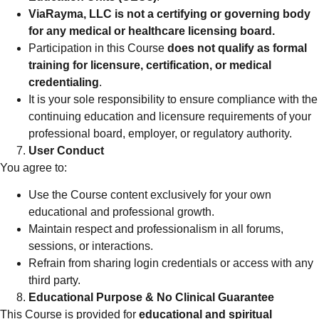
ViaRayma, LLC is not a certifying or governing body
for any medical or healthcare licensing board.
Participation in this Course
does not qualify as formal
training for licensure, certification, or medical
credentialing
.
It is your sole responsibility to ensure compliance with the
continuing education and licensure requirements of your
professional board, employer, or regulatory authority.
User Conduct
You agree to:
Use the Course content exclusively for your own
educational and professional growth.
Maintain respect and professionalism in all forums,
sessions, or interactions.
Refrain from sharing login credentials or access with any
third party.
Educational Purpose & No Clinical Guarantee
This Course is provided for
educational and spiritual