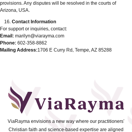
provisions. Any disputes will be resolved in the courts of
Arizona, USA.
Contact Information
For support or inquiries, contact:
Email:
marilyn@viarayma.com
Phone:
602-358-8862
Mailing Address:
1706 E Curry Rd, Tempe, AZ 85288
ViaRayma envisions a new way where our practitioners'
Christian faith and science-based expertise are aligned