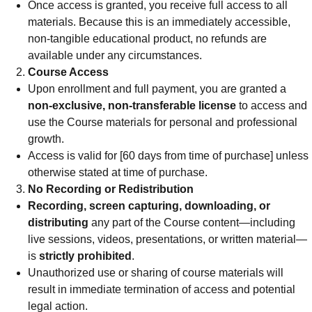
Once access is granted, you receive full access to all
materials. Because this is an immediately accessible,
non-tangible educational product, no refunds are
available under any circumstances.
Course Access
Upon enrollment and full payment, you are granted a
non-exclusive, non-transferable license
to access and
use the Course materials for personal and professional
growth.
Access is valid for [60 days from time of purchase] unless
otherwise stated at time of purchase.
No Recording or Redistribution
Recording, screen capturing, downloading, or
distributing
any part of the Course content—including
live sessions, videos, presentations, or written material—
is
strictly prohibited
.
Unauthorized use or sharing of course materials will
result in immediate termination of access and potential
legal action.