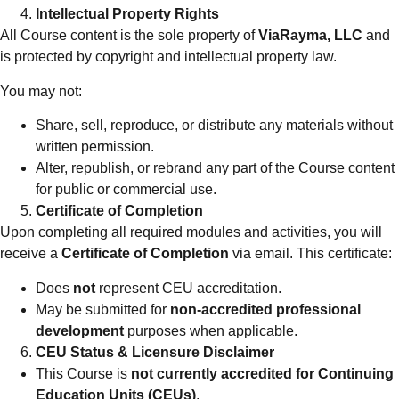
Intellectual Property Rights
All Course content is the sole property of
ViaRayma, LLC
and
is protected by copyright and intellectual property law.
You may not:
Share, sell, reproduce, or distribute any materials without
written permission.
Alter, republish, or rebrand any part of the Course content
for public or commercial use.
Certificate of Completion
Upon completing all required modules and activities, you will
receive a
Certificate of Completion
via email. This certificate:
Does
not
represent CEU accreditation.
May be submitted for
non-accredited professional
development
purposes when applicable.
CEU Status & Licensure Disclaimer
This Course is
not currently accredited for Continuing
Education Units (CEUs)
.