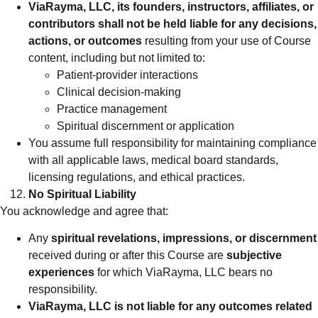
ViaRayma, LLC, its founders, instructors, affiliates, or
contributors shall not be held liable for any decisions,
actions, or outcomes
resulting from your use of Course
content, including but not limited to:
Patient-provider interactions
Clinical decision-making
Practice management
Spiritual discernment or application
You assume full responsibility for maintaining compliance
with all applicable laws, medical board standards,
licensing regulations, and ethical practices.
No Spiritual Liability
You acknowledge and agree that:
Any
spiritual revelations, impressions, or discernment
received during or after this Course are
subjective
experiences
for which ViaRayma, LLC bears no
responsibility.
ViaRayma, LLC is not liable for any outcomes related