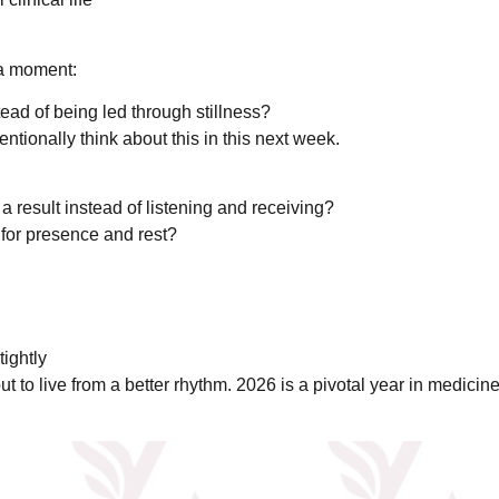
 a moment:
tead of being led through stillness?
entionally think about this in this next week.
a result instead of listening and receiving?
 for presence and rest?
tightly
 to live from a better rhythm. 2026 is a pivotal year in medicine