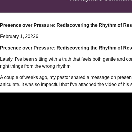
Presence over Pressure: Rediscovering the Rhythm of Res
February 1, 20226
Presence over Pressure: Rediscovering the Rhythm of Res
Lately, I’ve been sitting with a truth that feels both gentle and
right things from the wrong rhythm.
A couple of weeks ago, my pastor shared a message on presence, 
articulate. It was so impactful that I’ve attached the video of his 