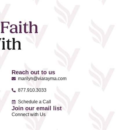
Faith
ith
Reach out to us
marilyn@viarayma.com
s
877.910.3033
Schedule a Call
Join our email list
Connect with Us