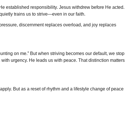
e He established responsibility. Jesus withdrew before He acted.
uietly trains us to strive—even in our faith.
ces pressure, discernment replaces overload, and joy replaces
e counting on me.” But when striving becomes our default, we stop
 with urgency. He leads us with peace. That distinction matters
pply. But as a reset of rhythm and a lifestyle change of peace