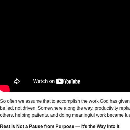
So often we assume that to accomplish the work God has given us
be led, not driven. Somewhere along the way, productivity replac
others, helping patients, and doing meaningful work became fue
Rest Is Not a Pause from Purpose — It’s the Way Into It