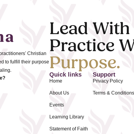
Lead With
Practice W
actitioners' Christian
Purpose.
 to fulfill their purpose
aling.
Quick links
Support
ze?
Home
Privacy Policy
About Us
Terms & Condition
Events
Learning Library
Statement of Faith