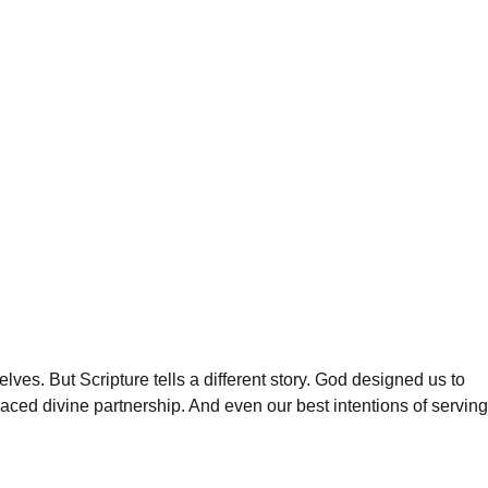
es. But Scripture tells a different story. God designed us to
aced divine partnership. And even our best intentions of serving