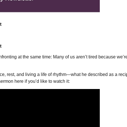
t
t
 confronting at the same time: Many of us aren’t tired because we
rest, and living a life of rhythm—what he described as a recipe
sermon here if you’d like to watch it: