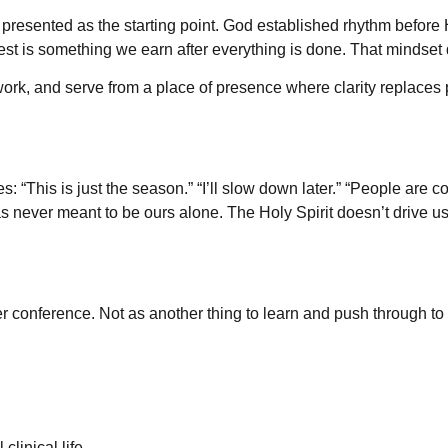
t’s presented as the starting point. God established rhythm befor
rest is something we earn after everything is done. That mindset q
live, work, and serve from a place of presence where clarity repla
ves: “This is just the season.” “I’ll slow down later.” “People ar
s never meant to be ours alone. The Holy Spirit doesn’t drive us
conference. Not as another thing to learn and push through to a
clinical life