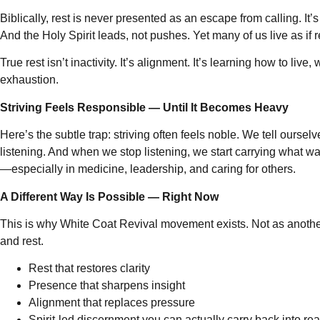
Biblically, rest is never presented as an escape from calling. I
And the Holy Spirit leads, not pushes. Yet many of us live as if 
True rest isn’t inactivity. It’s alignment. It’s learning how to 
exhaustion.
Striving Feels Responsible — Until It Becomes Heavy
Here’s the subtle trap: striving often feels noble. We tell oursel
listening. And when we stop listening, we start carrying what wa
—especially in medicine, leadership, and caring for others.
A Different Way Is Possible — Right Now
This is why White Coat Revival movement exists. Not as another 
and rest.
Rest that restores clarity
Presence that sharpens insight
Alignment that replaces pressure
Spirit-led discernment you can actually carry back into real 