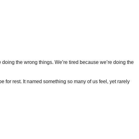
’re doing the wrong things. We’re tired because we’re doing the
 for rest. It named something so many of us feel, yet rarely