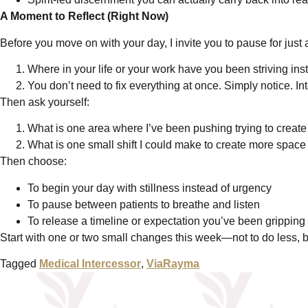
A Moment to Reflect (Right Now)
Before you move on with your day, I invite you to pause for just
Where in your life or your work have you been striving ins
You don’t need to fix everything at once. Simply notice. Int
Then ask yourself:
What is one area where I’ve been pushing trying to create 
What is one small shift I could make to create more space
Then choose:
To begin your day with stillness instead of urgency
To pause between patients to breathe and listen
To release a timeline or expectation you’ve been gripping 
Start with one or two small changes this week—not to do less, but
Tagged
Medical Intercessor
,
ViaRayma