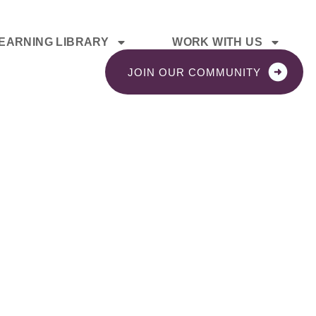
EARNING LIBRARY
WORK WITH US
JOIN OUR COMMUNITY