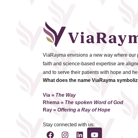
ViaRayma envisions a new way where our pr
faith and science-based expertise are aligned
and to serve their patients with hope and he
What does the name ViaRayma symboli
Via =
The Way
Rhema
=
The spoken Word of God
Ray =
Offering a Ray of Hope
Stay connected with us: