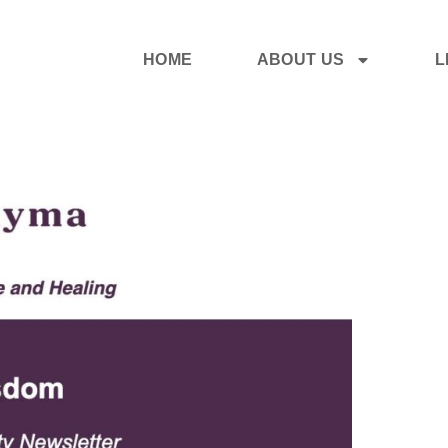
HOME
ABOUT US
L