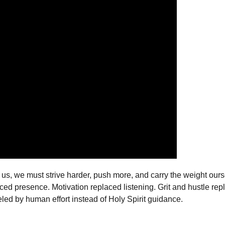
, we must strive harder, push more, and carry the weight ourselv
ed presence. Motivation replaced listening. Grit and hustle repl
led by human effort instead of Holy Spirit guidance.